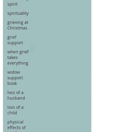
spirit
spirituality
grieving at
Christmas
grief
support
when grief
takes
everything
widow
support
book
loss of a
husband
loss of a
child
physical
effects of