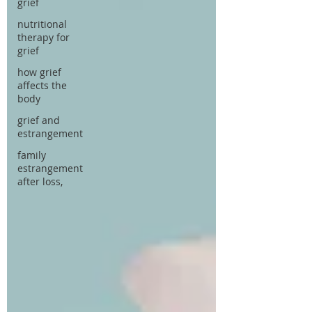
grief
nutritional
therapy for
grief
how grief
affects the
body
grief and
estrangement
family
estrangement
after loss,