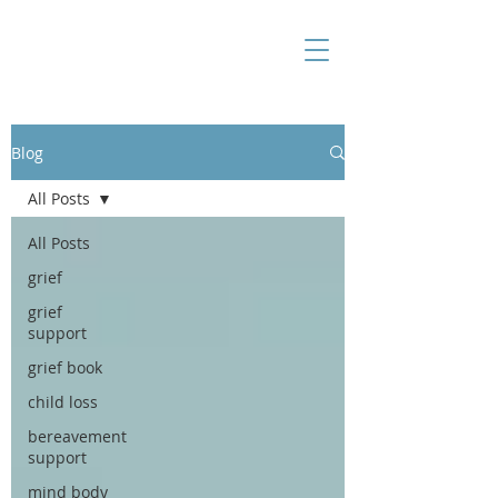
Blog
All Posts
All Posts
grief
grief
support
grief book
child loss
bereavement
support
mind body