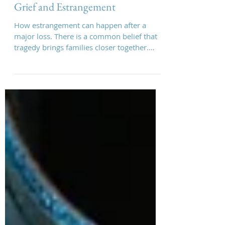
Vanessa May
Grief and Estrangement
How estrangement can happen after a
major loss. There is a common belief that
tragedy brings families closer together.
Sometimes it does. But for some families,
major loss can either expose fractures that
were already there or create entirely new
ones.