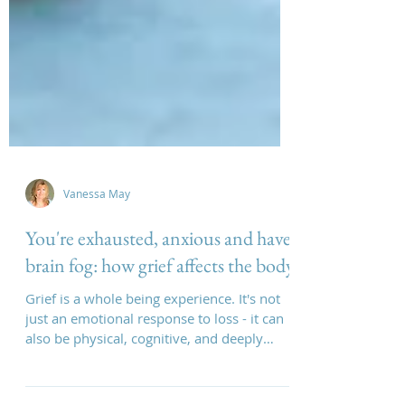
Vanessa May
You're exhausted, anxious and have
brain fog: how grief affects the body
Grief is a whole being experience. It's not
just an emotional response to loss - it can