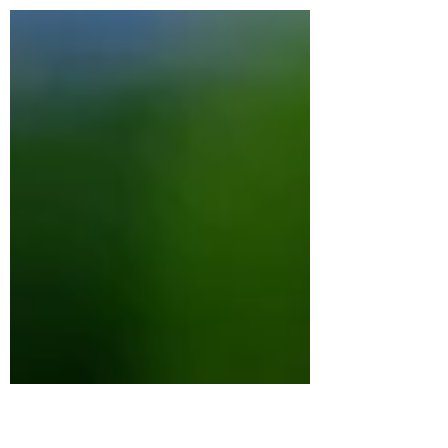
also be physical, cognitive, and deeply
embodied. When you lose someone
important, your entire system shifts. Sleep
may become irregular, your appetite may
change, you can develop brain fog, your
energy levels can plummet and your
nervous system can become dysregulated