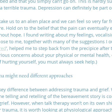
 bed and that you simply can’t go on. This is hardly sur
 terrible trauma. Depression can definitely be part of
ake us to an alien place and we can feel so very far f
. Hold on to the belief that the pain can eventually 
hout hope. I found writing about my feelings, vocalis
lose to me, together with many of the suggestions I o
red
', helped me to step back from the precipice after 
erious concerns about your physical or mental health, 
f hurting yourself, you must always seek help.)
ma might need different approaches
key difference between addressing trauma and grief. Wi
he telling and retelling of the bereavement story is c
rief. However, when talk therapy won’t on its own shi
r trauma, it is worth looking at physiological approac