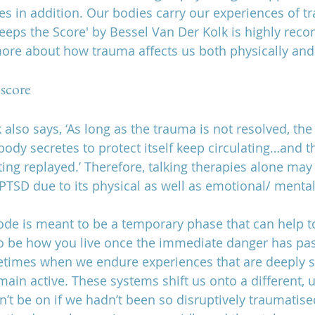
s in addition. Our bodies carry our experiences of t
eeps the Score' by Bessel Van Der Kolk is highly rec
ore about how trauma affects us both physically and 
 score
also says, ‘As long as the trauma is not resolved, the 
ody secretes to protect itself keep circulating…and t
ing replayed.’ Therefore, talking therapies alone may
 PTSD due to its physical as well as emotional/ menta
ode is meant to be a temporary phase that can help t
t to be how you live once the immediate danger has pa
etimes when we endure experiences that are deeply s
ain active. These systems shift us onto a different, u
’t be on if we hadn’t been so disruptively traumatised