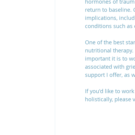
hormones of traumat
return to baseline.
implications, includ
conditions such as 
One of the best sta
nutritional therapy
important it is to w
associated with grie
support I offer, as
If you'd like to wo
holistically, please 