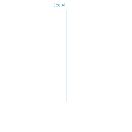
See All