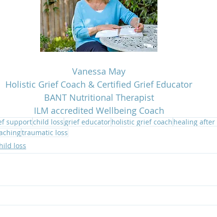
Vanessa May
Holistic Grief Coach & Certified Grief Educator
BANT Nutritional Therapist
ILM accredited Wellbeing Coach
ef support
child loss
grief educator
holistic grief coach
healing after
oaching
traumatic loss
hild loss