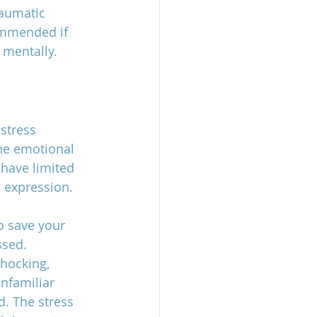
raumatic 
ommended if 
mentally. 
stress 
he emotional 
 have limited 
l expression. 
o save your 
ssed. 
hocking, 
nfamiliar 
. The stress 