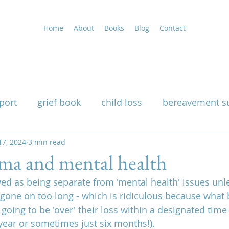
Home
About
Books
Blog
Contact
port
grief book
child loss
bereavement s
uality
17, 2024
3 min read
grieving at Christmas
grief support
uma and mental health
wed as being separate from 'mental health' issues unles
g
widow support book
loss of a husband
gone on too long - which is ridiculous because what
 going to be 'over' their loss within a designated time
year or sometimes just six months!).
nutritional therapy for grief
how grief affects th