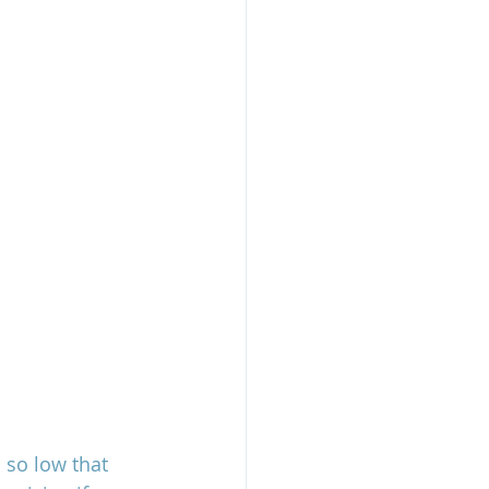
 so low that 