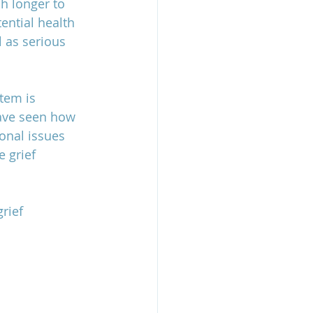
h longer to 
ential health 
l as serious 
tem is 
have seen how 
onal issues 
e grief 
rief 