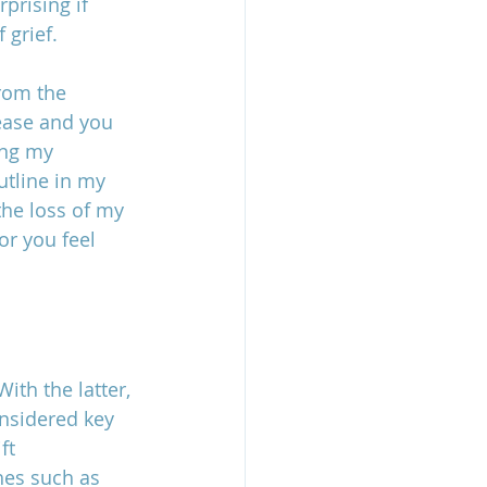
prising if 
 grief.
rom the 
ease and you 
ing my 
utline in my 
the loss of my 
or you feel 
th the latter, 
onsidered key 
ft 
hes such as 