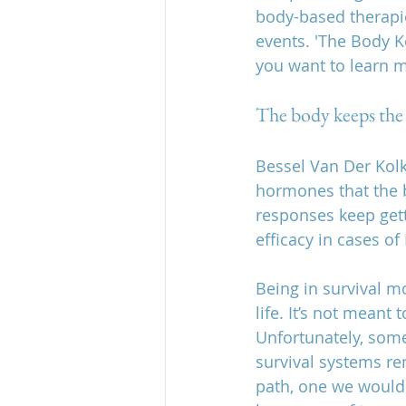
body-based therapie
events. 'The Body K
you want to learn m
The body keeps the
Bessel Van Der Kolk 
hormones that the b
responses keep gett
efficacy in cases of
Being in survival m
life. It’s not mean
Unfortunately, som
survival systems rem
path, one we wouldn