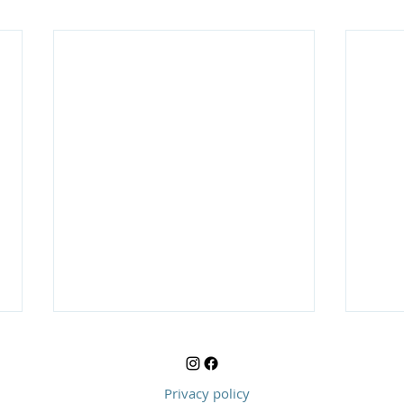
Privacy policy