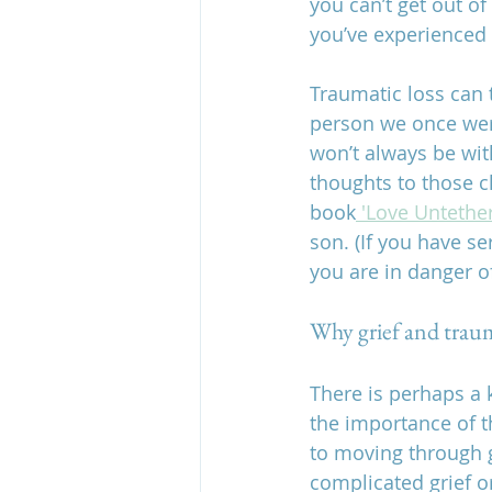
you can’t get out of
you’ve experienced a
Traumatic loss can t
person we once were
won’t always be wit
thoughts to those c
book
 'Love Untethe
son. (If you have s
you are in danger o
Why grief and trau
There is perhaps a 
the importance of t
to moving through g
complicated grief o