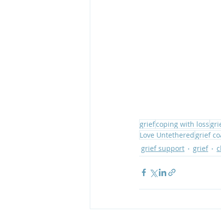
grief
coping with loss
gri
Love Untethered
grief c
grief support
grief
c