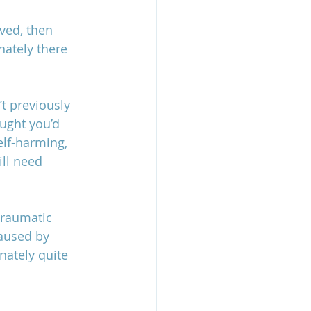
lved, then 
nately there 
’t previously 
ought you’d 
lf-harming, 
ill need 
traumatic 
caused by 
nately quite 