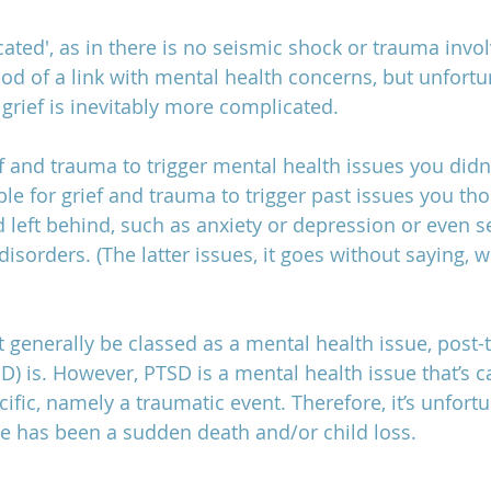
icated', as in there is no seismic shock or trauma invo
hood of a link with mental health concerns, but unfortu
family estrangement after loss,
grief is inevitably more complicated.
ief and trauma to trigger mental health issues you didn
ible for grief and trauma to trigger past issues you th
left behind, such as anxiety or depression or even se
disorders. (The latter issues, it goes without saying, w
t generally be classed as a mental health issue, post-
SD) is. However, PTSD is a mental health issue that’s 
fic, namely a traumatic event. Therefore, it’s unfortu
has been a sudden death and/or child loss. 