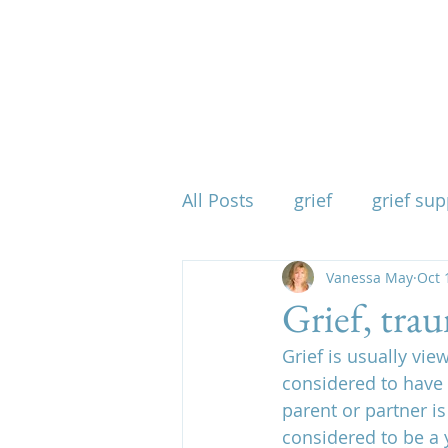
All Posts
grief
grief sup
mind body spirit
Vanessa May
spirit
Oct 
Grief, tra
Grief is usually vie
when grief takes everythin
considered to have 
parent or partner is
considered to be a 
physical effects of grief