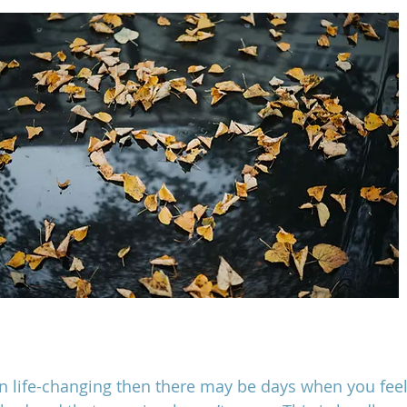
en life-changing then there may be days when you feel