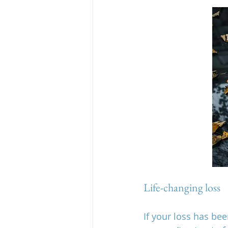
Life-changing loss
If your loss has be