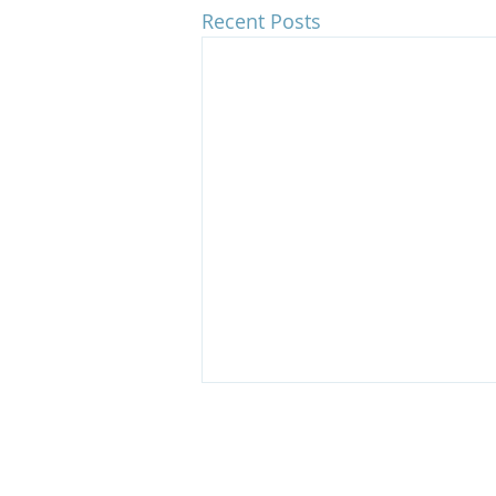
Recent Posts