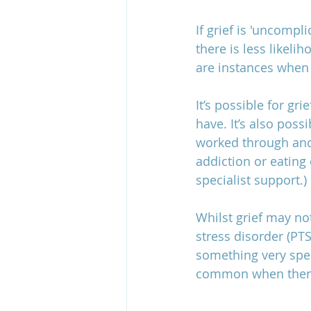
If grief is 'uncompl
there is less likeli
grief and estrangement
are instances when 
It’s possible for gr
have. It’s also poss
worked through and 
addiction or eating 
specialist support.) 
Whilst grief may no
stress disorder (PT
something very speci
common when there 