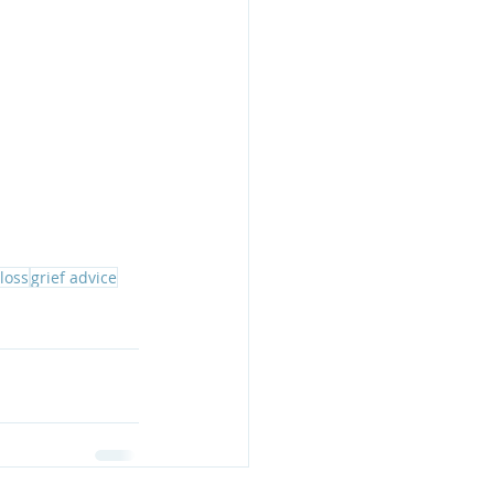
 loss
grief advice