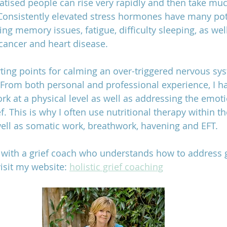
ised people can rise very rapidly and then take muc
 Consistently elevated stress hormones have many pot
ing memory issues, fatigue, difficulty sleeping, as wel
cancer and heart disease. 
rting points for calming an over-triggered nervous sys
. From both personal and professional experience, I 
ork at a physical level as well as addressing the emoti
f. This is why I often use nutritional therapy within th
 well as somatic work, breathwork, havening and EFT.
rk with a grief coach who understands how to address g
visit my website: 
holistic grief coaching