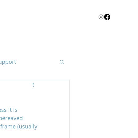
upport
s it is 
loss of a child
 bereaved 
 frame (usually 
e body