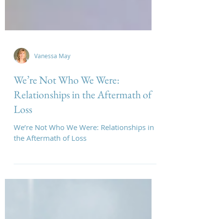
Vanessa May
We’re Not Who We Were:
Relationships in the Aftermath of
Loss
We’re Not Who We Were: Relationships in
the Aftermath of Loss