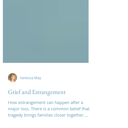
Vanessa May
Grief and Estrangement
How estrangement can happen after a
major loss. There is a common belief that
tragedy brings families closer together.