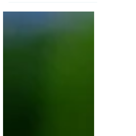
Sometimes it does. But for some families,
major loss can either expose fractures that
were already there or create entirely new
ones.