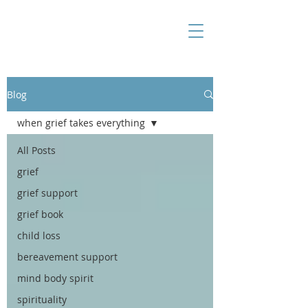
Blog
when grief takes everything
All Posts
grief
grief support
grief book
child loss
bereavement support
mind body spirit
spirituality