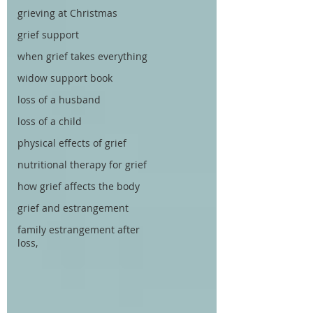
grieving at Christmas
grief support
when grief takes everything
widow support book
loss of a husband
loss of a child
physical effects of grief
nutritional therapy for grief
how grief affects the body
grief and estrangement
family estrangement after
loss,