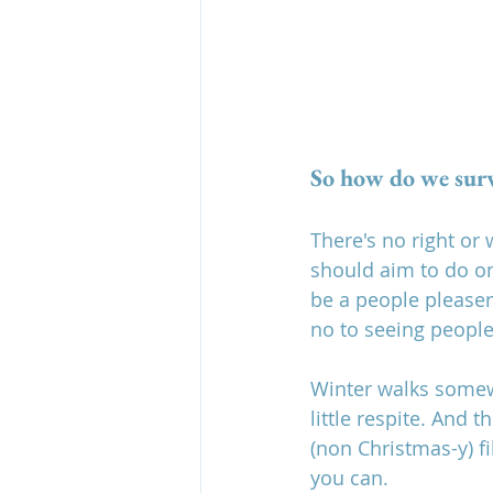
So how do we surv
There's no right or
should aim to do onl
be a people pleaser
no to seeing people
Winter walks somewhe
little respite. And 
(non Christmas-y) f
you can.