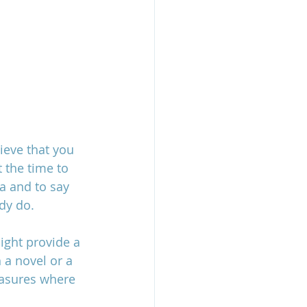
ieve that you 
 the time to 
a and to say 
dy do.  
ight provide a 
 a novel or a 
easures where 