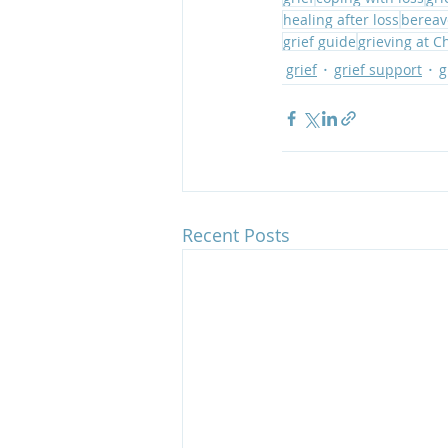
healing after loss
bereav
grief guide
grieving at C
grief
grief support
g
Recent Posts