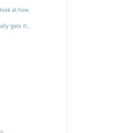
 look at how 
y 'gets it', 
ch