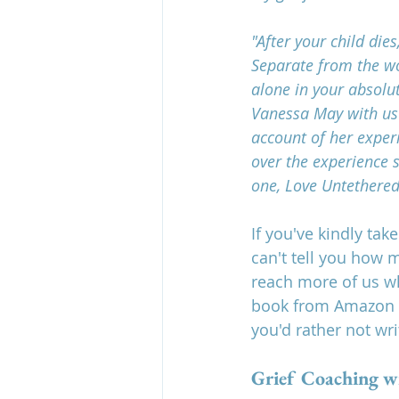
"After your child die
Separate from the wo
alone in your absolu
Vanessa May with us o
account of her experi
over the experience s
one, Love Untethered
If you've kindly tak
can't tell you how m
reach more of us w
book from Amazon to
you'd rather not wri
Grief Coaching w