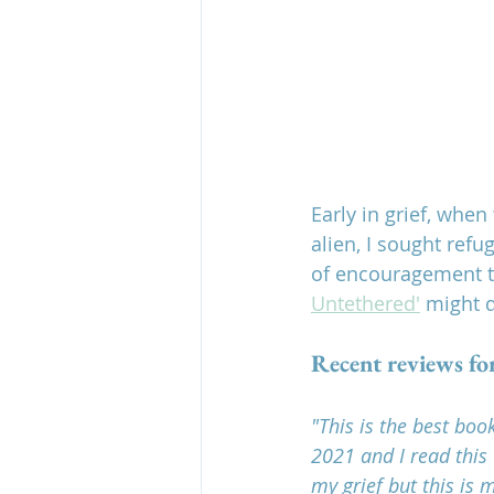
Early in grief, whe
alien, I sought ref
of encouragement th
Untethered'
 might 
Recent reviews fo
"This is the best boo
2021 and I read this
my grief but this is m