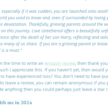
s, especially if it was sudden, you are launched onto anoth
rld you used to know and, even if surrounded by loving p
te devastation. Thankfully, grieving parents around the 
n this journey. Love Untethered offers a beautifully unf
ence after the death of her son Harry, reflecting and val
o many of us share. If you are a grieving parent or know
 is a must."
en the time to write an 
Amazon review
, then thank you
uch I appreciate this. If you haven't yet, then would 
ho have experienced loss? You don't need to have pu
 leave a review, you can remain anonymous if you pr
te anything then you could perhaps just leave a star r
ith me in 2024