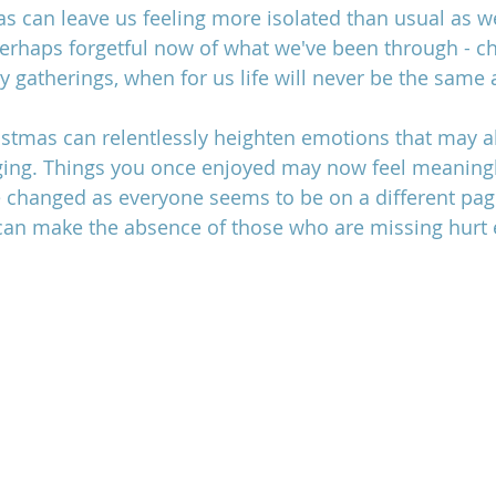
as can leave us feeling more isolated than usual as w
erhaps forgetful now of what we've been through - ch
y gatherings, when for us life will never be the same 
family estrangement after loss,
istmas can relentlessly heighten emotions that may al
ing.
 Things you once enjoyed may now feel meaningl
hanged as everyone seems to be on a different page o
 can make the absence of those who are missing hurt