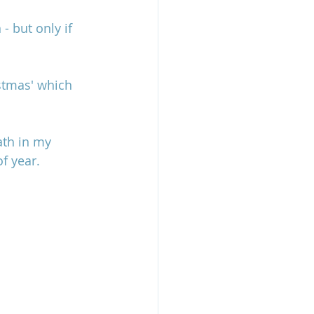
- but only if 
stmas' which 
ath in my 
f year. 