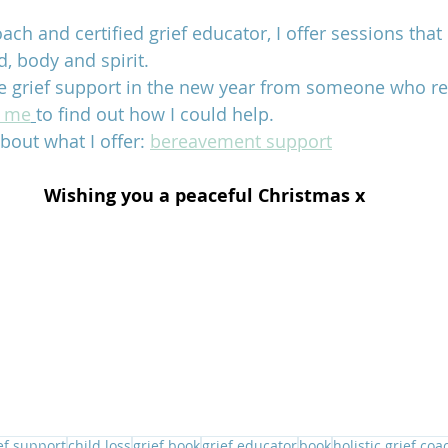
coach and certified grief educator, I offer sessions that
d, body and spirit. 
e grief support in the new year from someone who reall
t me
to find out how I could help.
bout what I offer: 
bereavement support
Wishing you a peaceful Christmas x
ef support
child loss
grief book
grief educator
book
holistic grief coa