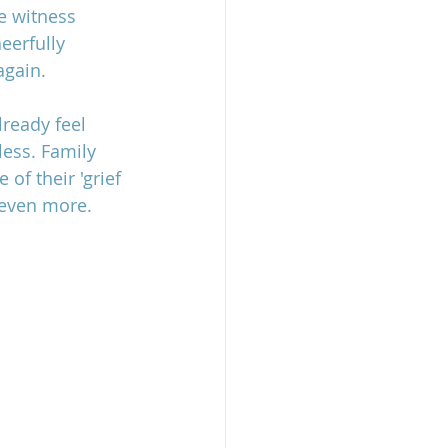
e witness 
eerfully 
again.
ready feel 
ess. Family 
f their 'grief 
 even more.