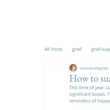
All Posts
grief
grief sup
mind body spirit
Vanessa May
spirit
Dec 
How to sur
This time of year c
when grief takes everythin
significant losses. 
reminders of happy 
physical effects of grief