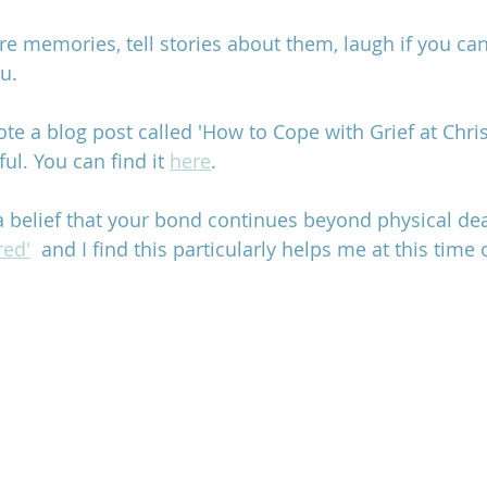
e memories, tell stories about them, laugh if you can 
u.
te a blog post called 'How to Cope with Grief at Chri
ul. You can find it 
here
. 
 a belief that your bond continues beyond physical de
red'
  and I find this particularly helps me at this time o