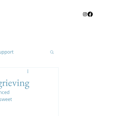
upport
rieving
nced 
loss of a child
-sweet 
e body