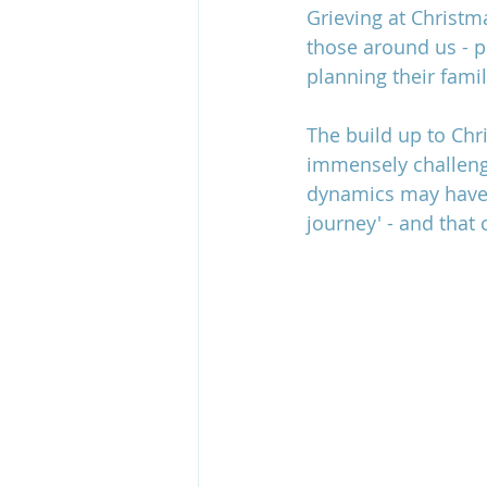
Grieving at Christm
those around us - p
planning their famil
grief and estrangement
The build up to Chr
immensely challeng
dynamics may have c
journey' - and that