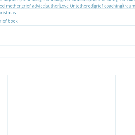
ed mother
grief advice
author
Love Untethered
grief coaching
traum
hristmas
rief book