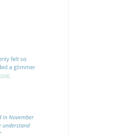
ly felt so 
ided a glimmer 
Love 
ed in November 
e understand 
"