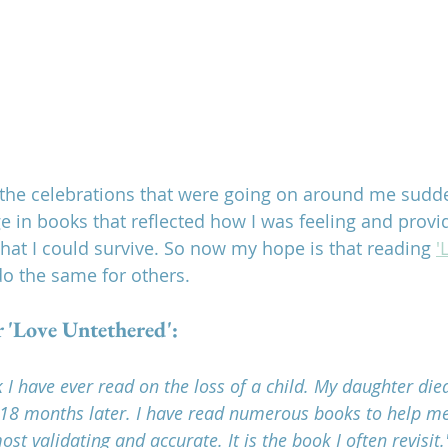
n the celebrations that were going on around me sudden
uge in books that reflected how I was feeling and prov
at I could survive. So now my hope is that reading 
'
do the same for others.
r 'Love Untethered':
k I have ever read on the loss of a child. My daughter di
 18 months later. I have read numerous books to help m
ost validating and accurate. It is the book I often revisit.