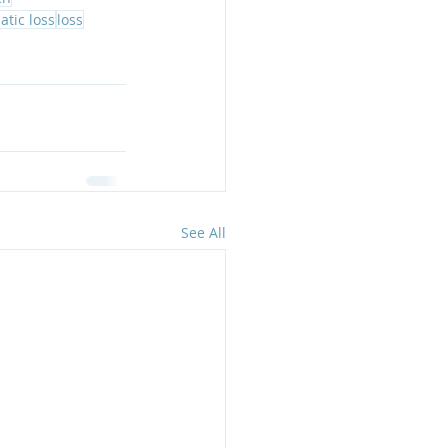
atic loss
loss
See All