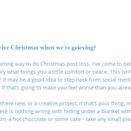
ive Christmas when we're grieving? 
 wrong way to do Christmas post-loss. I've come to bel
y what brings you a little comfort or peace. This isn't
! It may be a good idea to step back from social medi
 if that's going to make you feel worse than you alrea
re new, or a creative project, if that's your thing, m
there is nothing wrong with hiding under a blanket with
ilm, a hot chocolate or some cake - take any small pl