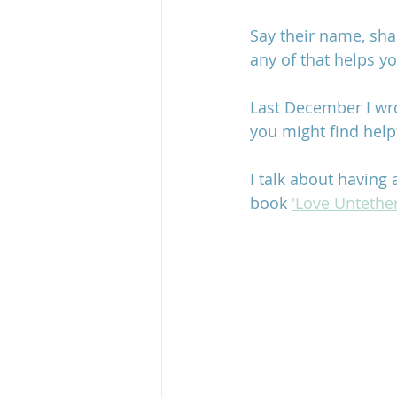
Say their name, shar
any of that helps yo
Last December I wro
you might find helpf
I talk about having
book 
'Love Untethe