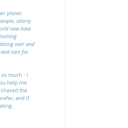
er planet. 
eople, utterly 
world now have 
linching 
idating over and 
 and care for 
 so much - I 
you help me 
rchased the 
efer, and if 
ating.