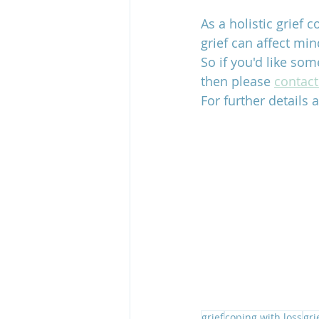
As a holistic grief 
grief can affect min
So if you'd like som
then please 
contac
For further details a
grief
coping with loss
gri