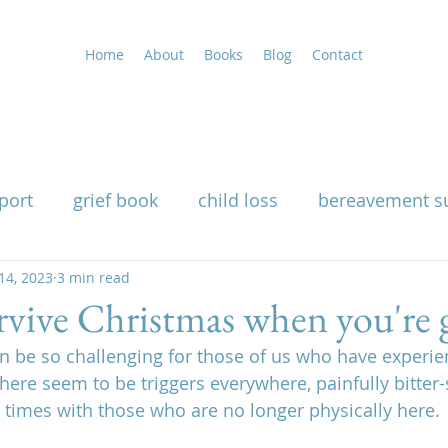
Home
About
Books
Blog
Contact
port
grief book
child loss
bereavement s
uality
14, 2023
3 min read
grieving at Christmas
grief support
vive Christmas when you're g
an be so challenging for those of us who have experie
g
widow support book
loss of a husband
There seem to be triggers everywhere, painfully bitter
times with those who are no longer physically here.
nutritional therapy for grief
how grief affects th