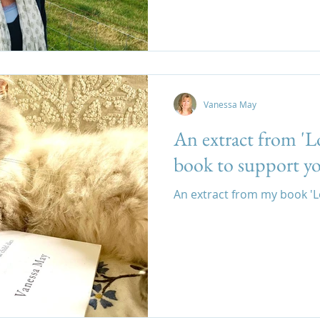
Vanessa May
An extract from 'L
book to support yo
An extract from my book '