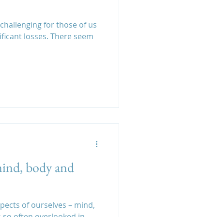
 challenging for those of us
ficant losses. There seem
mind, body and
spects of ourselves – mind,
s so often overlooked in