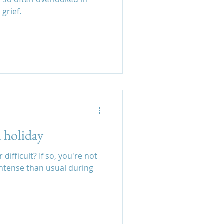
grief.
a holiday
ifficult? If so, you're not
intense than usual during