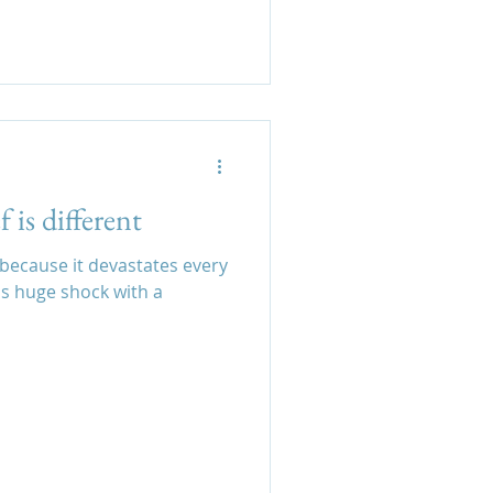
 is different
t because it devastates every
is huge shock with a