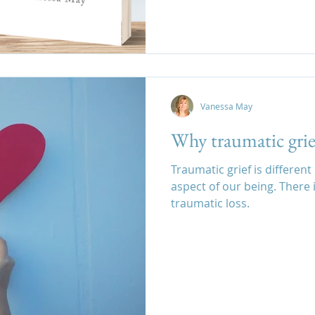
Vanessa May
Why traumatic grief
Traumatic grief is differen
aspect of our being. There 
traumatic loss.