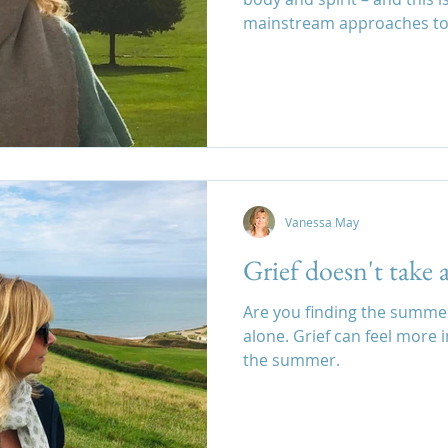
mainstream approaches to 
Vanessa May
Grief doesn't take 
Are you finding the summer d
alone. Grief can feel more 
the summer.