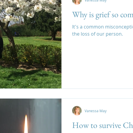
Vanessa May
Why is grief so co
It's a common misconception
the loss of our person.
Vanessa May
How to survive Ch