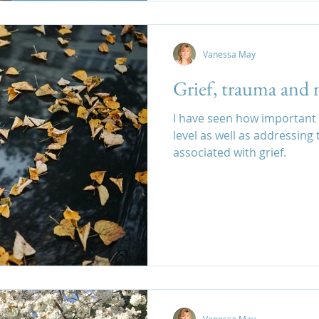
Vanessa May
Grief, trauma and 
I have seen how important i
level as well as addressing the
associated with grief.