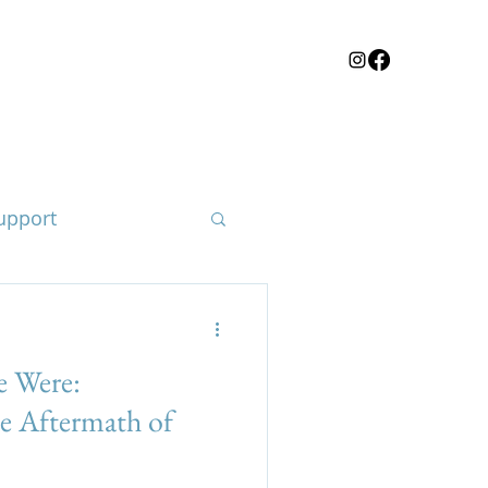
upport
 Were:
loss of a child
he Aftermath of
e body