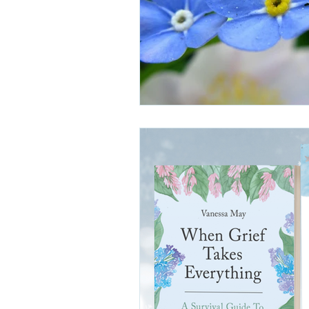
grief and estrangement