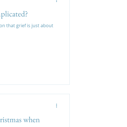
mplicated?
 that grief is just about
ristmas when