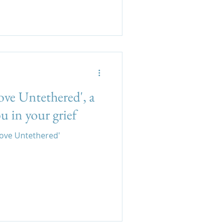
ove Untethered', a
u in your grief
Love Untethered'