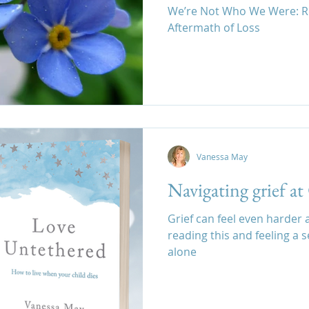
We’re Not Who We Were: Re
Aftermath of Loss
family estrangement after loss,
Vanessa May
Navigating grief a
Grief can feel even harder at
reading this and feeling a 
alone