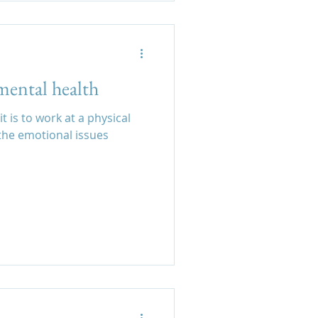
mental health
t is to work at a physical
 emotional issues