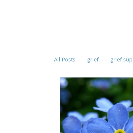
All Posts
grief
grief sup
mind body spirit
spirit
when grief takes everythin
physical effects of grief