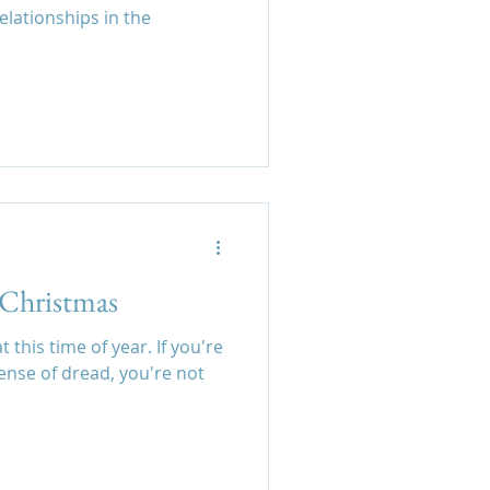
lationships in the
t Christmas
 this time of year. If you're
sense of dread, you're not