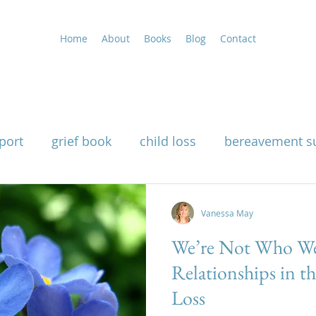
Home
About
Books
Blog
Contact
port
grief book
child loss
bereavement s
uality
grieving at Christmas
grief support
Vanessa May
We’re Not Who We
g
widow support book
loss of a husband
Relationships in t
Loss
nutritional therapy for grief
how grief affects th