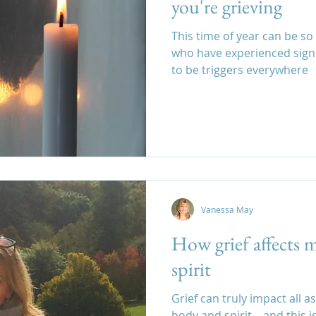
you're grieving
This time of year can be so
who have experienced signi
to be triggers everywhere
Vanessa May
How grief affects 
spirit
Grief can truly impact all a
body and spirit – and this i